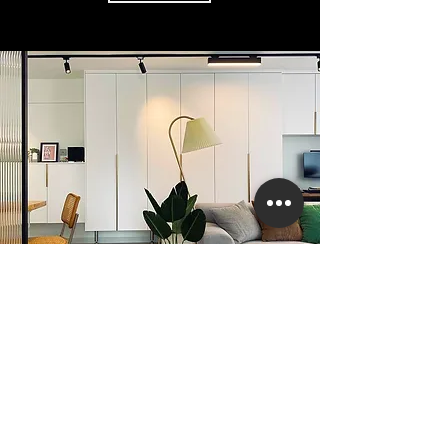
Customized furniture
case
learn more