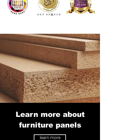
Learn more about
furniture panels
learn more