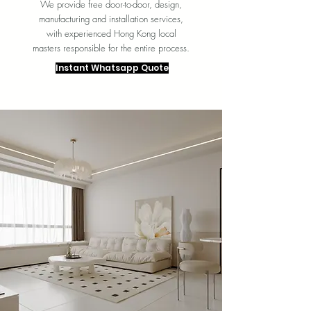
We provide free door-to-door, design,
manufacturing and installation services,
with experienced Hong Kong local
masters responsible for the entire process.
Instant Whatsapp Quote