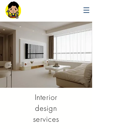
Interior
design
services