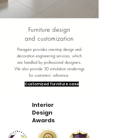
Furniture design
and customization
Paragain provides one-stop design and
decoration engineering services, which
are handled by professional designers.
We also provide 3D simulation renderings
for customers' reference.
Customized furniture case
Interior
Design
Awards