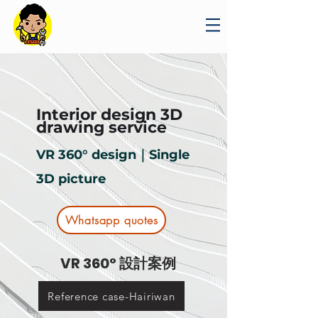
Interior design 3D
drawing service
VR 360° design｜Single
3D picture
Whatsapp quotes
VR 360° 設計案例
Reference case-Hairiwan