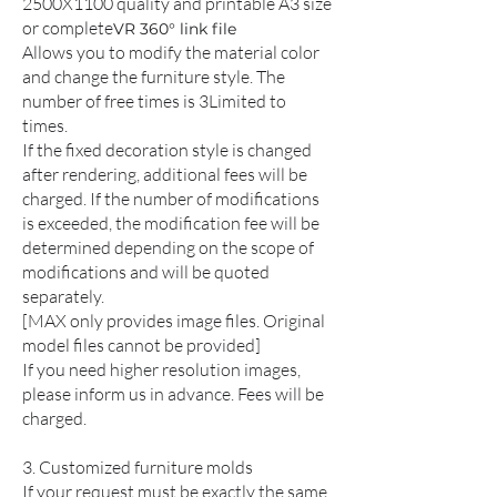
2500X1100 quality and printable A3 size
or complete
VR 360° link file
Allows you to modify the material color
and change the furniture style. The
number of free times is 3
Limited to
times.
If the fixed decoration style is changed
after rendering, additional fees will be
charged. If the number of modifications
is exceeded, the modification fee will be
determined depending on the scope of
modifications and will be quoted
separately.
[MAX only provides image files. Original
model files cannot be provided]
If you need higher resolution images,
please inform us in advance. Fees will be
charged.
3. Customized furniture molds
If your request must be exactly the same