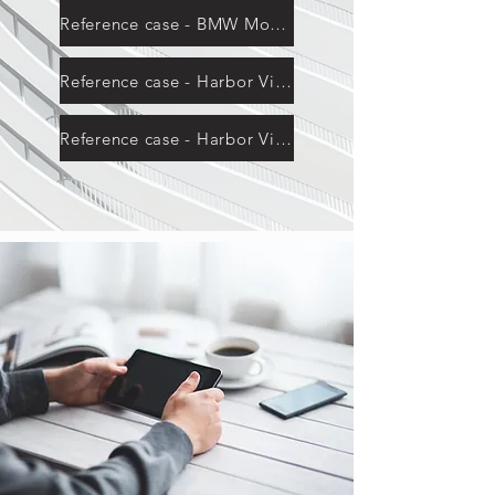
Reference case - BMW Mountain
Reference case - Harbor View Building
Reference case - Harbor View Building