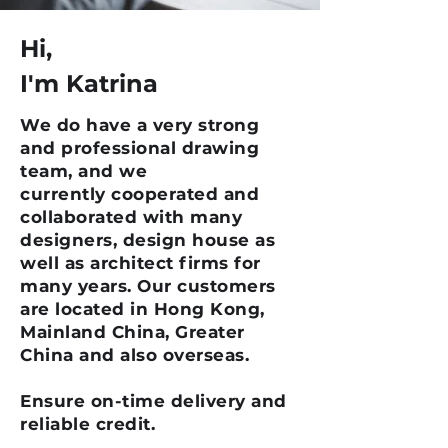
Hi,
I'm Katrina
We do have a very strong
and professional drawing
team, and we
currently cooperated and
collaborated with many
designers, design house as
well as architect firms for
many years. Our customers
are located in Hong Kong,
Mainland China, Greater
China and also overseas.
Ensure on-time delivery and
reliable credit.