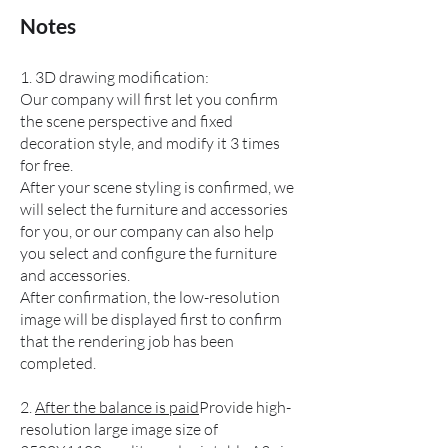
​Notes
1. 3D drawing modification:
Our company will first let you confirm
the scene perspective and fixed
decoration style, and modify it 3 times
for free.
After your scene styling is confirmed, we
will select the furniture and accessories
for you, or our company can also help
you select and configure the furniture
and accessories.
After confirmation, the low-resolution
image will be displayed first to confirm
that the rendering job has been
completed.
2.
After the balance is paid
Provide high-
resolution large image size of