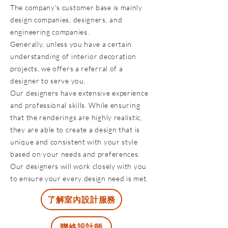
The company's customer base is mainly
design companies, designers, and
engineering companies.
Generally, unless you have a certain
understanding of interior decoration
projects, we offers a referral of a
designer to serve you.
Our designers have extensive experience
and professional skills. While ensuring
that the renderings are highly realistic,
they are able to create a design that is
unique and consistent with your style
based on your needs and preferences.
Our designers will work closely with you
to ensure your every design need is met.
了解室內設計服務
聯絡設計師