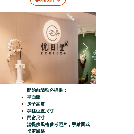
開始前請務必提供：
平面圖
房子高度
樑柱位置尺寸
門窗尺寸
請提供風格參考照片，手繪圖或
指定風格