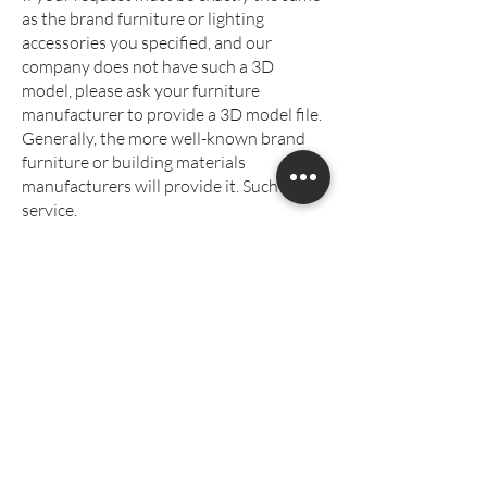
as the brand furniture or lighting
accessories you specified, and our
company does not have such a 3D
model, please ask your furniture
manufacturer to provide a 3D model file.
Generally, the more well-known brand
furniture or building materials
manufacturers will provide it. Such
service.
If it cannot be provided and requires
additional modeling and drawing,
additional modeling fees will be charged.
4. Photo retouching
Please mark the changes directly on the
drawing. You can use a photo drawing
APP or a small painter. You can also print
it out and modify it directly with a pen.
After taking a photo, send it to the
contact group. Please do not use the